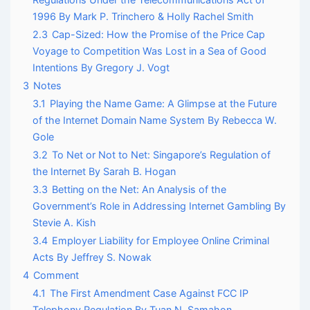
1996 By Mark P. Trinchero & Holly Rachel Smith
2.3
Cap-Sized: How the Promise of the Price Cap
Voyage to Competition Was Lost in a Sea of Good
Intentions By Gregory J. Vogt
3
Notes
3.1
Playing the Name Game: A Glimpse at the Future
of the Internet Domain Name System By Rebecca W.
Gole
3.2
To Net or Not to Net: Singapore’s Regulation of
the Internet By Sarah B. Hogan
3.3
Betting on the Net: An Analysis of the
Government’s Role in Addressing Internet Gambling By
Stevie A. Kish
3.4
Employer Liability for Employee Online Criminal
Acts By Jeffrey S. Nowak
4
Comment
4.1
The First Amendment Case Against FCC IP
Telephony Regulation By Tuan N. Samahon