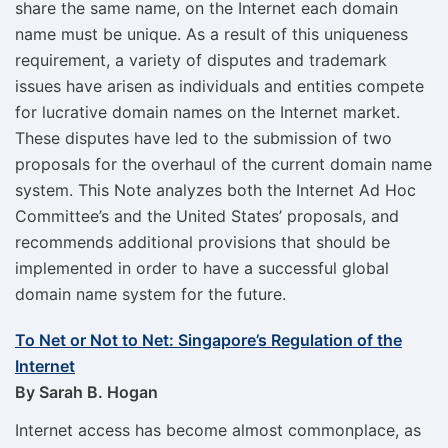
share the same name, on the Internet each domain
name must be unique. As a result of this uniqueness
requirement, a variety of disputes and trademark
issues have arisen as individuals and entities compete
for lucrative domain names on the Internet market.
These disputes have led to the submission of two
proposals for the overhaul of the current domain name
system. This Note analyzes both the Internet Ad Hoc
Committee’s and the United States’ proposals, and
recommends additional provisions that should be
implemented in order to have a successful global
domain name system for the future.
To Net or Not to Net: Singapore’s Regulation of the
Internet
By Sarah B. Hogan
Internet access has become almost commonplace, as