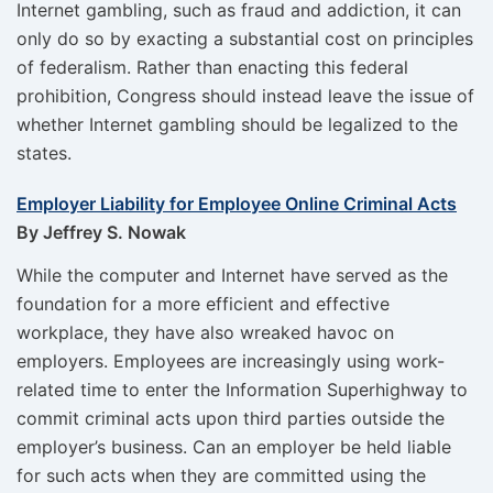
Internet gambling, such as fraud and addiction, it can
only do so by exacting a substantial cost on principles
of federalism. Rather than enacting this federal
prohibition, Congress should instead leave the issue of
whether Internet gambling should be legalized to the
states.
Employer Liability for Employee Online Criminal Acts
By Jeffrey S. Nowak
While the computer and Internet have served as the
foundation for a more efficient and effective
workplace, they have also wreaked havoc on
employers. Employees are increasingly using work-
related time to enter the Information Superhighway to
commit criminal acts upon third parties outside the
employer’s business. Can an employer be held liable
for such acts when they are committed using the