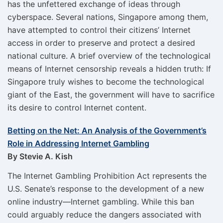
has the unfettered exchange of ideas through
cyberspace. Several nations, Singapore among them,
have attempted to control their citizens’ Internet
access in order to preserve and protect a desired
national culture. A brief overview of the technological
means of Internet censorship reveals a hidden truth: If
Singapore truly wishes to become the technological
giant of the East, the government will have to sacrifice
its desire to control Internet content.
Betting on the Net: An Analysis of the Government’s
Role in Addressing Internet Gambling
By Stevie A. Kish
The Internet Gambling Prohibition Act represents the
U.S. Senate’s response to the development of a new
online industry—Internet gambling. While this ban
could arguably reduce the dangers associated with