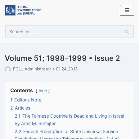
Skip
to
content
Volume 51; 1998-1999 • Issue 2
FCLJ Administrator
01.24.2013
Contents
hide
1
Editor’s Note
2
Articles
2.1
The Fairness Doctrine Is Dead and Living in Israel
By Amit M. Schejter
2.2
Federal Preemption of State Universal Service
Regulations Under the Telecommunications Act of