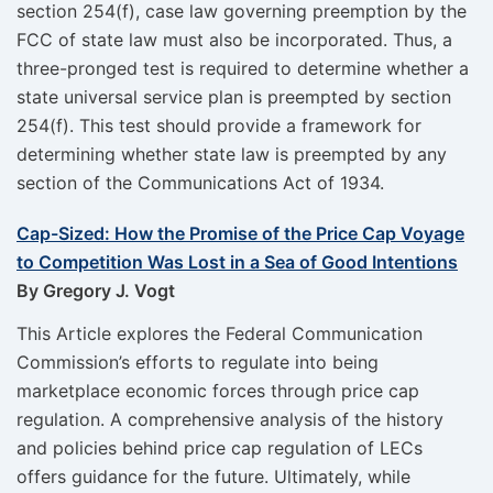
section 254(f), case law governing preemption by the
FCC of state law must also be incorporated. Thus, a
three-pronged test is required to determine whether a
state universal service plan is preempted by section
254(f). This test should provide a framework for
determining whether state law is preempted by any
section of the Communications Act of 1934.
Cap-Sized: How the Promise of the Price Cap Voyage
to Competition Was Lost in a Sea of Good Intentions
By Gregory J. Vogt
This Article explores the Federal Communication
Commission’s efforts to regulate into being
marketplace economic forces through price cap
regulation. A comprehensive analysis of the history
and policies behind price cap regulation of LECs
offers guidance for the future. Ultimately, while