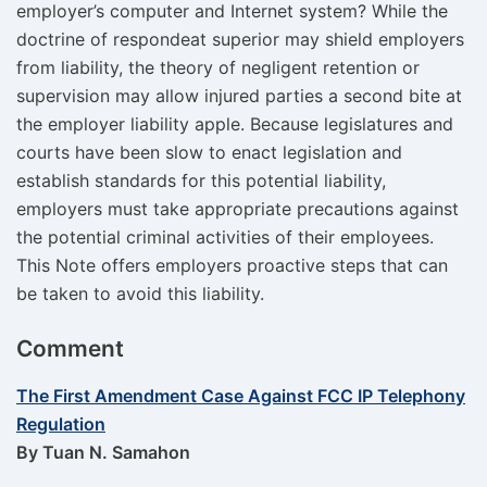
employer’s computer and Internet system? While the
doctrine of respondeat superior may shield employers
from liability, the theory of negligent retention or
supervision may allow injured parties a second bite at
the employer liability apple. Because legislatures and
courts have been slow to enact legislation and
establish standards for this potential liability,
employers must take appropriate precautions against
the potential criminal activities of their employees.
This Note offers employers proactive steps that can
be taken to avoid this liability.
Comment
The First Amendment Case Against FCC IP Telephony
Regulation
By Tuan N. Samahon