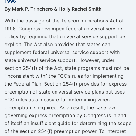
1996
By Mark P. Trinchero & Holly Rachel Smith
With the passage of the Telecommunications Act of
1996, Congress revamped federal universal service
policy by requiring that universal service support be
explicit. The Act also provides that states can
supplement federal universal service support with
state universal service support. However, under
section 254(f) of the Act, state programs must not be
“inconsistent with” the FCC’s rules for implementing
the Federal Plan. Section 254(f) provides for express
preemption of state universal service plans but uses
FCC rules as a measure for determining when
preemption is required. As a result, the case law
governing express preemption by Congress is in and
of itself an insufficient guide for determining the scope
of the section 254(f) preemption power. To interpret