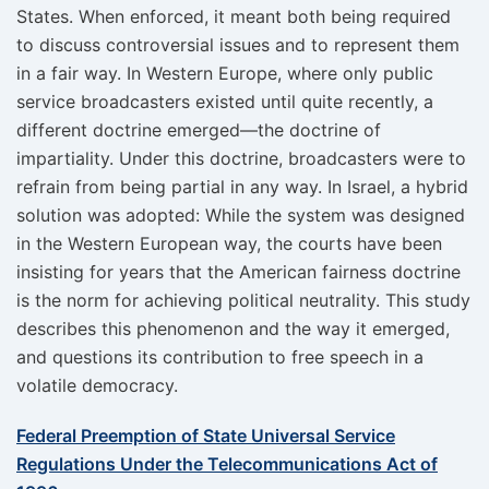
States. When enforced, it meant both being required
to discuss controversial issues and to represent them
in a fair way. In Western Europe, where only public
service broadcasters existed until quite recently, a
different doctrine emerged—the doctrine of
impartiality. Under this doctrine, broadcasters were to
refrain from being partial in any way. In Israel, a hybrid
solution was adopted: While the system was designed
in the Western European way, the courts have been
insisting for years that the American fairness doctrine
is the norm for achieving political neutrality. This study
describes this phenomenon and the way it emerged,
and questions its contribution to free speech in a
volatile democracy.
Federal Preemption of State Universal Service
Regulations Under the Telecommunications Act of