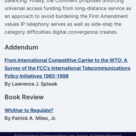
balancing. Finally, the Comment proposes divorcing
universal access funding from long-distance service as
an approach to avoid burdening the First Amendment
values IP telephony serves as well as side-step the
category difficulties digital convergence creates.
Addendum
From International Competitive Carrier to the WTO: A
Survey of the FCC’s International Telecommunications
Policy Initiatives 1985-1998
By Lawrence J. Spiwak
Book Review
Whither to Regulate?
By Patrick A. Miles, Jr.
©2024 Federal Communications Law Journal. All Rights Reserved.