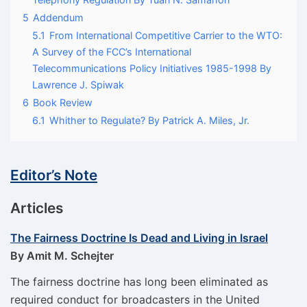
5
Addendum
5.1
From International Competitive Carrier to the WTO:
A Survey of the FCC’s International
Telecommunications Policy Initiatives 1985-1998 By
Lawrence J. Spiwak
6
Book Review
6.1
Whither to Regulate? By Patrick A. Miles, Jr.
Editor’s Note
Articles
The Fairness Doctrine Is Dead and Living in Israel
By Amit M. Schejter
The fairness doctrine has long been eliminated as
required conduct for broadcasters in the United