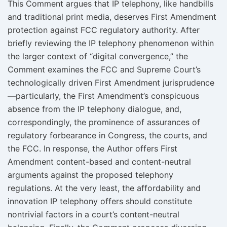
This Comment argues that IP telephony, like handbills
and traditional print media, deserves First Amendment
protection against FCC regulatory authority. After
briefly reviewing the IP telephony phenomenon within
the larger context of “digital convergence,” the
Comment examines the FCC and Supreme Court’s
technologically driven First Amendment jurisprudence
—particularly, the First Amendment’s conspicuous
absence from the IP telephony dialogue, and,
correspondingly, the prominence of assurances of
regulatory forbearance in Congress, the courts, and
the FCC. In response, the Author offers First
Amendment content-based and content-neutral
arguments against the proposed telephony
regulations. At the very least, the affordability and
innovation IP telephony offers should constitute
nontrivial factors in a court’s content-neutral