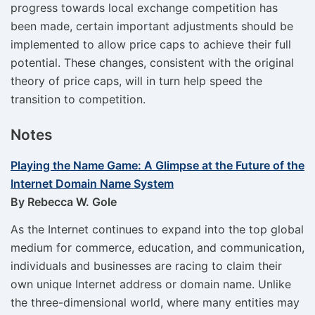
progress towards local exchange competition has
been made, certain important adjustments should be
implemented to allow price caps to achieve their full
potential. These changes, consistent with the original
theory of price caps, will in turn help speed the
transition to competition.
Notes
Playing the Name Game: A Glimpse at the Future of the
Internet Domain Name System
By Rebecca W. Gole
As the Internet continues to expand into the top global
medium for commerce, education, and communication,
individuals and businesses are racing to claim their
own unique Internet address or domain name. Unlike
the three-dimensional world, where many entities may