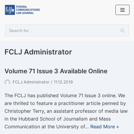
Skip
to
content
FCLJ Administrator
Volume 71 Issue 3 Available Online
FCLJ Administrator
11.12.2019
The FCLJ has published Volume 71 Issue 3 online. We
are thrilled to feature a practitioner article penned by
Christopher Terry, an assistant professor of media law
in the Hubbard School of Journalism and Mass
Communication at the University of…
Read More »