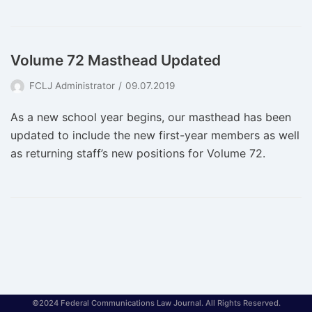
Volume 72 Masthead Updated
FCLJ Administrator
09.07.2019
As a new school year begins, our masthead has been
updated to include the new first-year members as well
as returning staff’s new positions for Volume 72.
©2024 Federal Communications Law Journal. All Rights Reserved.