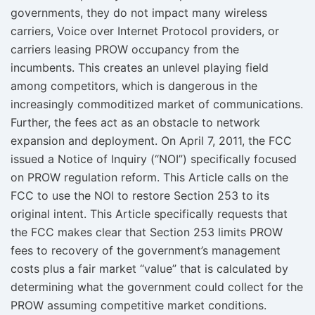
governments, they do not impact many wireless
carriers, Voice over Internet Protocol providers, or
carriers leasing PROW occupancy from the
incumbents. This creates an unlevel playing field
among competitors, which is dangerous in the
increasingly commoditized market of communications.
Further, the fees act as an obstacle to network
expansion and deployment. On April 7, 2011, the FCC
issued a Notice of Inquiry (“NOI”) specifically focused
on PROW regulation reform. This Article calls on the
FCC to use the NOI to restore Section 253 to its
original intent. This Article specifically requests that
the FCC makes clear that Section 253 limits PROW
fees to recovery of the government’s management
costs plus a fair market “value” that is calculated by
determining what the government could collect for the
PROW assuming competitive market conditions.