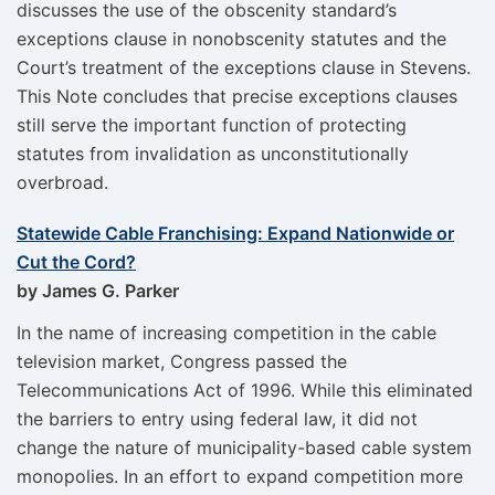
discusses the use of the obscenity standard’s
exceptions clause in nonobscenity statutes and the
Court’s treatment of the exceptions clause in Stevens.
This Note concludes that precise exceptions clauses
still serve the important function of protecting
statutes from invalidation as unconstitutionally
overbroad.
Statewide Cable Franchising: Expand Nationwide or
Cut the Cord?
by James G. Parker
In the name of increasing competition in the cable
television market, Congress passed the
Telecommunications Act of 1996. While this eliminated
the barriers to entry using federal law, it did not
change the nature of municipality-based cable system
monopolies. In an effort to expand competition more