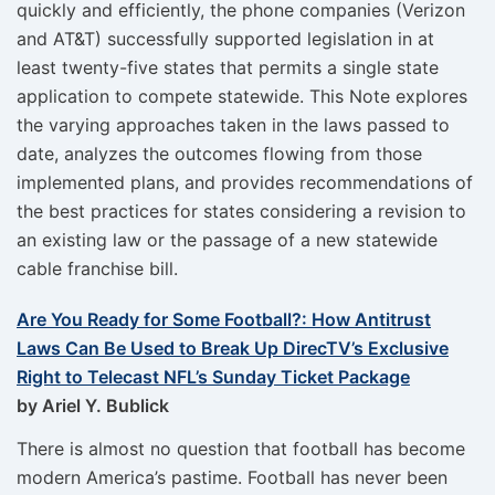
quickly and efficiently, the phone companies (Verizon
and AT&T) successfully supported legislation in at
least twenty-five states that permits a single state
application to compete statewide. This Note explores
the varying approaches taken in the laws passed to
date, analyzes the outcomes flowing from those
implemented plans, and provides recommendations of
the best practices for states considering a revision to
an existing law or the passage of a new statewide
cable franchise bill.
Are You Ready for Some Football?: How Antitrust
Laws Can Be Used to Break Up DirecTV’s Exclusive
Right to Telecast NFL’s Sunday Ticket Package
by Ariel Y. Bublick
There is almost no question that football has become
modern America’s pastime. Football has never been