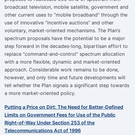
broadcast television, mobile satellite, government and
other current uses to “mobile broadband” through the
use of innovative “incentive auctions” and other
voluntary, market-oriented mechanisms. The Plan’s
spectrum proposals have the potential to be a major
step forward in the decades-long, bipartisan effort to
replace “command-and-control” spectrum allocation
with a more flexible, dynamic and market-oriented
approach. Considerable work remains to be done,
however, and only time and future developments will
tell whether the Plan signals a significant step towards
a more market-oriented policy.
Putting a Price on Dirt: The Need for Better-Defined
Limits on Government Fees for Use of the Public
Right-of-Way Under Section 253 of the
Telecommunications Act of 1996