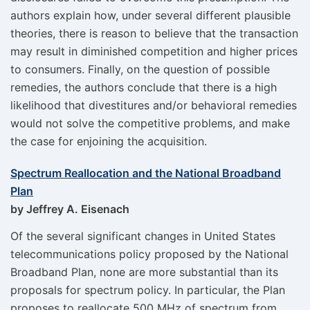
authors explain how, under several different plausible
theories, there is reason to believe that the transaction
may result in diminished competition and higher prices
to consumers. Finally, on the question of possible
remedies, the authors conclude that there is a high
likelihood that divestitures and/or behavioral remedies
would not solve the competitive problems, and make
the case for enjoining the acquisition.
Spectrum Reallocation and the National Broadband
Plan
by Jeffrey A. Eisenach
Of the several significant changes in United States
telecommunications policy proposed by the National
Broadband Plan, none are more substantial than its
proposals for spectrum policy. In particular, the Plan
proposes to reallocate 500 MHz of spectrum from