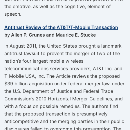
the emotive, as well as the cognitive, element of
speech.
Antitrust Review of the AT&T/T-Mobile Transaction
by Allen P. Grunes and Maurice E. Stucke
In August 2011, the United States brought a landmark
antitrust lawsuit to prevent the merger of two of the
nation’s four largest mobile wireless
telecommunications services providers, AT&T Inc. and
T-Mobile USA, Inc. The Article reviews the proposed
$39 billion acquisition under federal merger law, under
the U.S. Department of Justice and Federal Trade
Commission’s 2010 Horizontal Merger Guidelines, and
with a focus on possible remedies. The authors find
that the proposed transaction is presumptively
anticompetitive and the merging parties in their public
disclosures failed to overcome this presumption. The