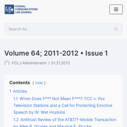
Skip
to
content
Volume 64; 2011-2012 • Issue 1
FCLJ Administrator
01.21.2013
Contents
hide
1
Articles
1.1
When Does F*** Not Mean F***?: FCC v. Fox
Television Stations and a Call for Protecting Emotive
Speech by W. Wat Hopkins
1.2
Antitrust Review of the AT&T/T-Mobile Transaction
by Allen P. Grunes and Maurice E. Stucke