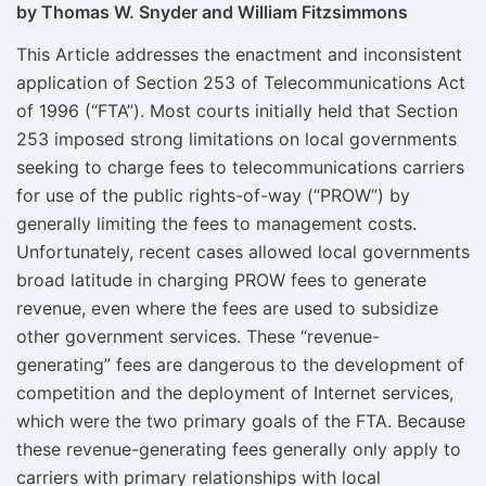
by Thomas W. Snyder and William Fitzsimmons
This Article addresses the enactment and inconsistent
application of Section 253 of Telecommunications Act
of 1996 (“FTA”). Most courts initially held that Section
253 imposed strong limitations on local governments
seeking to charge fees to telecommunications carriers
for use of the public rights-of-way (“PROW”) by
generally limiting the fees to management costs.
Unfortunately, recent cases allowed local governments
broad latitude in charging PROW fees to generate
revenue, even where the fees are used to subsidize
other government services. These “revenue-
generating” fees are dangerous to the development of
competition and the deployment of Internet services,
which were the two primary goals of the FTA. Because
these revenue-generating fees generally only apply to
carriers with primary relationships with local