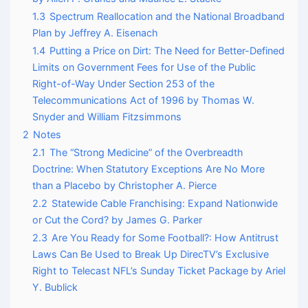
1.3
Spectrum Reallocation and the National Broadband
Plan by Jeffrey A. Eisenach
1.4
Putting a Price on Dirt: The Need for Better-Defined
Limits on Government Fees for Use of the Public
Right-of-Way Under Section 253 of the
Telecommunications Act of 1996 by Thomas W.
Snyder and William Fitzsimmons
2
Notes
2.1
The “Strong Medicine” of the Overbreadth
Doctrine: When Statutory Exceptions Are No More
than a Placebo by Christopher A. Pierce
2.2
Statewide Cable Franchising: Expand Nationwide
or Cut the Cord? by James G. Parker
2.3
Are You Ready for Some Football?: How Antitrust
Laws Can Be Used to Break Up DirecTV’s Exclusive
Right to Telecast NFL’s Sunday Ticket Package by Ariel
Y. Bublick