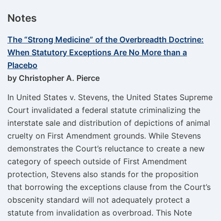
Notes
The “Strong Medicine” of the Overbreadth Doctrine:
When Statutory Exceptions Are No More than a
Placebo
by Christopher A. Pierce
In United States v. Stevens, the United States Supreme
Court invalidated a federal statute criminalizing the
interstate sale and distribution of depictions of animal
cruelty on First Amendment grounds. While Stevens
demonstrates the Court’s reluctance to create a new
category of speech outside of First Amendment
protection, Stevens also stands for the proposition
that borrowing the exceptions clause from the Court’s
obscenity standard will not adequately protect a
statute from invalidation as overbroad. This Note