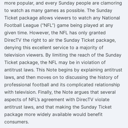
more popular, and every Sunday people are clamoring
to watch as many games as possible. The Sunday
Ticket package allows viewers to watch any National
Football League (“NFL”) game being played at any
given time. However, the NFL has only granted
DirecTV the right to air the Sunday Ticket package,
denying this excellent service to a majority of
television viewers. By limiting the reach of the Sunday
Ticket package, the NFL may be in violation of
antitrust laws. This Note begins by explaining antitrust
laws, and then moves on to discussing the history of
professional football and its complicated relationship
with television. Finally, the Note argues that several
aspects of NFL’s agreement with DirecTV violate
antitrust laws, and that making the Sunday Ticket
package more widely available would benefit
consumers.