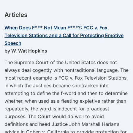
Articles
When Does F*** Not Mean F***?: FCC v. Fox
Television Stations and a Call for Protecting Emotive
Speech
by W. Wat Hopkins
The Supreme Court of the United States does not
always deal cogently with nontraditional language. The
most recent example is FCC v. Fox Television Stations,
in which the Justices became sidetracked into
attempting to define the f-word and then to determine
whether, when used as a fleeting expletive rather than
repeatedly, the word is indecent for broadcast
purposes. The Court would do well to avoid
definitions and heed Justice John Marshall Harlan’s
advice in Cohen v. California to provide protection for