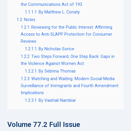
the Communications Act of 193
1.1.1.1
By Matthew L. Conaty
1.2
Notes
1.2.1
Reviewing for the Public Interest: Affirming
Access to Anti-SLAPP Protection for Consumer
Reviews
1.2.1.1
By Nicholas Sorice
1.2.2
Two Steps Forward, One Step Back: Gaps in
the Violence Against Women Act
1.2.2.1
By Sebrina Thomas
1.2.3
Watching and Waiting: Modern Social Media
Surveillance of Immigrants and Fourth Amendment
Implications
1.2.3.1
By Vaishali Nambiar
Volume 77.2 Full Issue