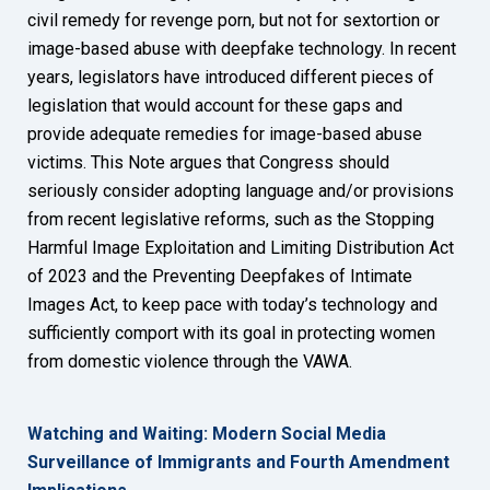
civil remedy for revenge porn, but not for sextortion or
image-based abuse with deepfake technology. In recent
years, legislators have introduced different pieces of
legislation that would account for these gaps and
provide adequate remedies for image-based abuse
victims. This Note argues that Congress should
seriously consider adopting language and/or provisions
from recent legislative reforms, such as the Stopping
Harmful Image Exploitation and Limiting Distribution Act
of 2023 and the Preventing Deepfakes of Intimate
Images Act, to keep pace with today’s technology and
sufficiently comport with its goal in protecting women
from domestic violence through the VAWA.
Watching and Waiting: Modern Social Media
Surveillance of Immigrants and Fourth Amendment