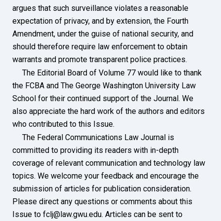
argues that such surveillance violates a reasonable
expectation of privacy, and by extension, the Fourth
Amendment, under the guise of national security, and
should therefore require law enforcement to obtain
warrants and promote transparent police practices.
The Editorial Board of Volume 77 would like to thank
the FCBA and The George Washington University Law
School for their continued support of the Journal. We
also appreciate the hard work of the authors and editors
who contributed to this Issue.
The Federal Communications Law Journal is
committed to providing its readers with in-depth
coverage of relevant communication and technology law
topics. We welcome your feedback and encourage the
submission of articles for publication consideration.
Please direct any questions or comments about this
Issue to fclj@law.gwu.edu. Articles can be sent to