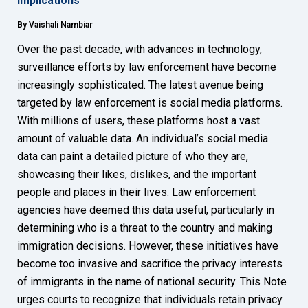
Implications
By Vaishali Nambiar
Over the past decade, with advances in technology,
surveillance efforts by law enforcement have become
increasingly sophisticated. The latest avenue being
targeted by law enforcement is social media platforms.
With millions of users, these platforms host a vast
amount of valuable data. An individual’s social media
data can paint a detailed picture of who they are,
showcasing their likes, dislikes, and the important
people and places in their lives. Law enforcement
agencies have deemed this data useful, particularly in
determining who is a threat to the country and making
immigration decisions. However, these initiatives have
become too invasive and sacrifice the privacy interests
of immigrants in the name of national security. This Note
urges courts to recognize that individuals retain privacy