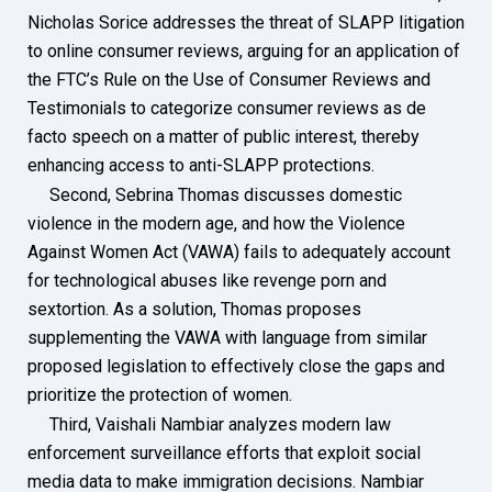
Nicholas Sorice addresses the threat of SLAPP litigation
to online consumer reviews, arguing for an application of
the FTC’s Rule on the Use of Consumer Reviews and
Testimonials to categorize consumer reviews as de
facto speech on a matter of public interest, thereby
enhancing access to anti-SLAPP protections.
Second, Sebrina Thomas discusses domestic
violence in the modern age, and how the Violence
Against Women Act (VAWA) fails to adequately account
for technological abuses like revenge porn and
sextortion. As a solution, Thomas proposes
supplementing the VAWA with language from similar
proposed legislation to effectively close the gaps and
prioritize the protection of women.
Third, Vaishali Nambiar analyzes modern law
enforcement surveillance efforts that exploit social
media data to make immigration decisions. Nambiar