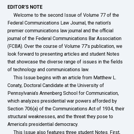
EDITOR’S NOTE
Welcome to the second Issue of Volume 77 of the
Federal Communications Law Journal, the nation’s
premier communications law journal and the official
journal of the Federal Communications Bar Association
(FCBA). Over the course of Volume 77’s publication, we
look forward to presenting articles and student Notes
that showcase the diverse range of issues in the fields
of technology and communications law.
This Issue begins with an article from Matthew L.
Conaty, Doctoral Candidate at the University of
Pennsylvania’s Annenberg School for Communication,
which analyzes presidential war powers afforded by
Section 706(a) of the Communications Act of 1934, their
structural weaknesses, and the threat they pose to
America’s presidential democracy.
This Issue also features three student Notes. First,