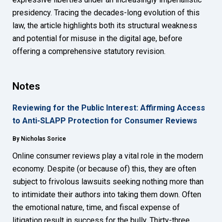
presidency. Tracing the decades-long evolution of this
law, the article highlights both its structural weakness
and potential for misuse in the digital age, before
offering a comprehensive statutory revision.
Notes
Reviewing for the Public Interest: Affirming Access
to Anti-SLAPP Protection for Consumer Reviews
By Nicholas Sorice
Online consumer reviews play a vital role in the modern
economy. Despite (or because of) this, they are often
subject to frivolous lawsuits seeking nothing more than
to intimidate their authors into taking them down. Often
the emotional nature, time, and fiscal expense of
litigation result in success for the bully. Thirty-three