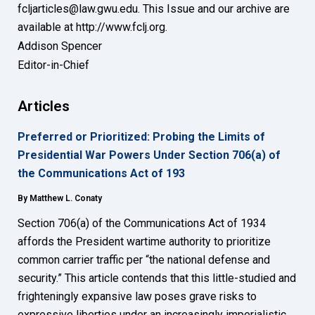
fcljarticles@law.gwu.edu. This Issue and our archive are
available at http://www.fclj.org.
Addison Spencer
Editor-in-Chief
Articles
Preferred or Prioritized: Probing the Limits of
Presidential War Powers Under Section 706(a) of
the Communications Act of 193
By Matthew L. Conaty
Section 706(a) of the Communications Act of 1934
affords the President wartime authority to prioritize
common carrier traffic per “the national defense and
security.” This article contends that this little-studied and
frighteningly expansive law poses grave risks to
expressive liberties under an increasingly imperialistic