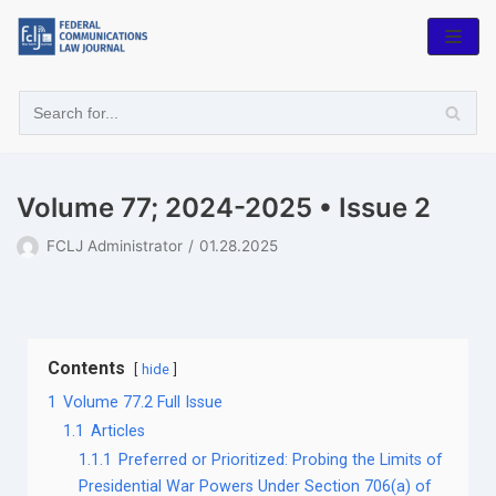
Skip
to
content
Volume 77; 2024-2025 • Issue 2
FCLJ Administrator
01.28.2025
Contents
hide
1
Volume 77.2 Full Issue
1.1
Articles
1.1.1
Preferred or Prioritized: Probing the Limits of
Presidential War Powers Under Section 706(a) of