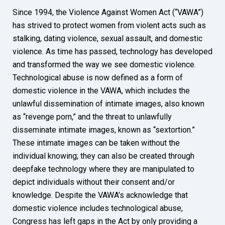
Since 1994, the Violence Against Women Act (“VAWA”)
has strived to protect women from violent acts such as
stalking, dating violence, sexual assault, and domestic
violence. As time has passed, technology has developed
and transformed the way we see domestic violence.
Technological abuse is now defined as a form of
domestic violence in the VAWA, which includes the
unlawful dissemination of intimate images, also known
as “revenge porn,” and the threat to unlawfully
disseminate intimate images, known as “sextortion.”
These intimate images can be taken without the
individual knowing; they can also be created through
deepfake technology where they are manipulated to
depict individuals without their consent and/or
knowledge. Despite the VAWA’s acknowledge that
domestic violence includes technological abuse,
Congress has left gaps in the Act by only providing a