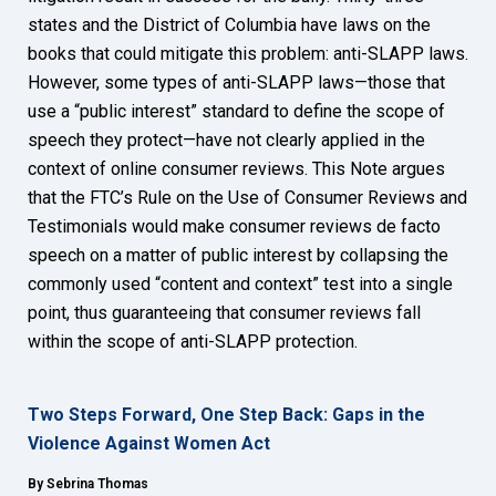
states and the District of Columbia have laws on the
books that could mitigate this problem: anti-SLAPP laws.
However, some types of anti-SLAPP laws—those that
use a “public interest” standard to define the scope of
speech they protect—have not clearly applied in the
context of online consumer reviews. This Note argues
that the FTC’s Rule on the Use of Consumer Reviews and
Testimonials would make consumer reviews de facto
speech on a matter of public interest by collapsing the
commonly used “content and context” test into a single
point, thus guaranteeing that consumer reviews fall
within the scope of anti-SLAPP protection.
Two Steps Forward, One Step Back: Gaps in the
Violence Against Women Act
By Sebrina Thomas